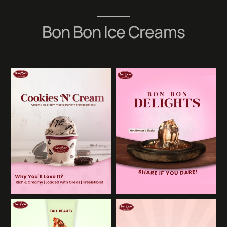
Skip
to
Bon Bon Ice Creams
content