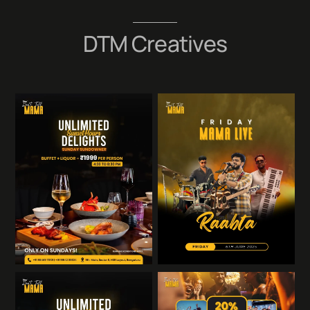
Skip
to
DTM Creatives
content