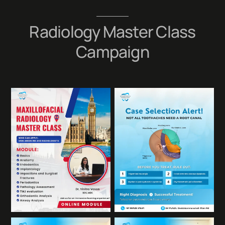
Skip
to
Radiology Master Class
content
Campaign