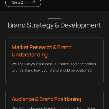
Get a Quote
Brand Strategy & Development
Market Research & Brand
Understanding
We analyse your business, audience, and competitors
to understand how your brand should be positioned.
Audience & Brand Positioning
We define who your brand is for and how it should be