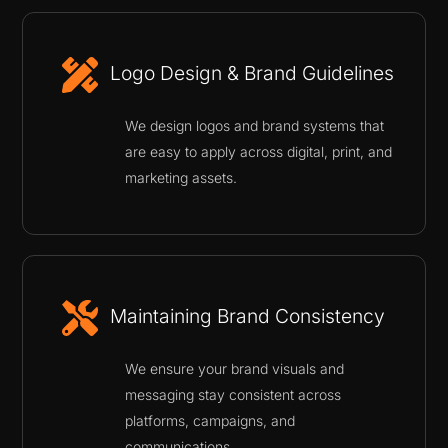
Logo Design & Brand Guidelines
We design logos and brand systems that
are easy to apply across digital, print, and
marketing assets.
Maintaining Brand Consistency
We ensure your brand visuals and
messaging stay consistent across
platforms, campaigns, and
communications.