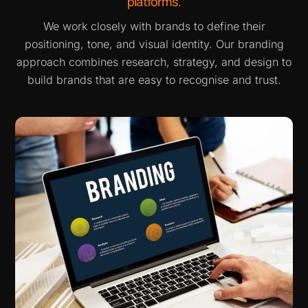
platforms.
We work closely with brands to define their
positioning, tone, and visual identity. Our branding
approach combines research, strategy, and design to
build brands that are easy to recognise and trust.