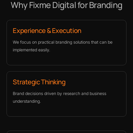
Why Fixme Digital for Branding
Experience & Execution
We focus on practical branding solutions that can be
implemented easily.
Strategic Thinking
Brand decisions driven by research and business
understanding.