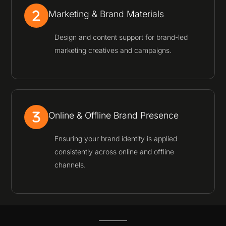
Marketing & Brand Materials
Design and content support for brand-led
marketing creatives and campaigns.
Online & Offline Brand Presence
Ensuring your brand identity is applied
consistently across online and offline
channels.