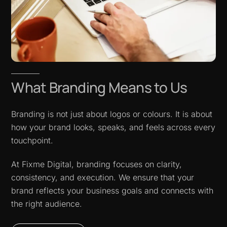
What Branding Means to Us
Branding is not just about logos or colours. It is about
how your brand looks, speaks, and feels across every
touchpoint.
At Fixme Digital, branding focuses on clarity,
consistency, and execution. We ensure that your
brand reflects your business goals and connects with
the right audience.