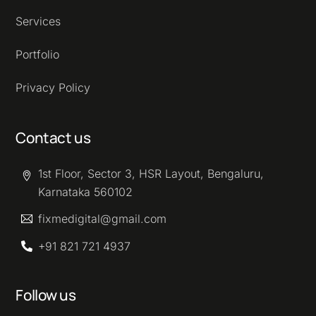
Services
Portfolio
Privacy Policy
Contact us
1st Floor, Sector 3, HSR Layout, Bengaluru,
Karnataka 560102
fixmedigital@gmail.com
+91 821 721 4937
Follow us