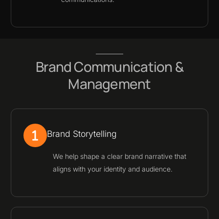
Brand Communication &
Management
Brand Storytelling
We help shape a clear brand narrative that
aligns with your identity and audience.