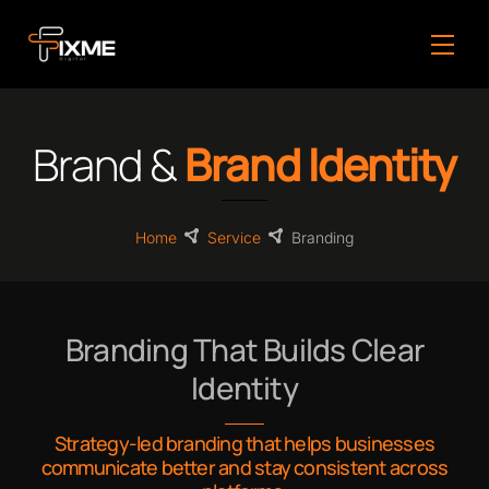
Skip
to
Men
content
Brand &
Brand Identity
Home
Service
Branding
Branding That Builds Clear
Identity
Strategy-led branding that helps businesses
communicate better and stay consistent across