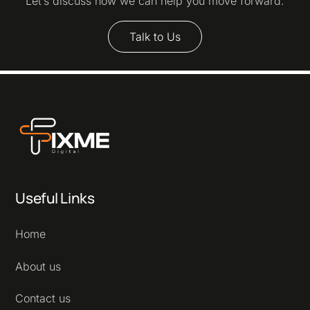
Let’s discuss how we can help you move forward.
Talk to Us
Useful Links
Home
About us
Contact us