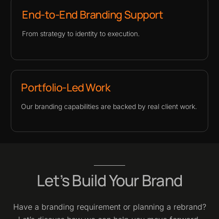
End-to-End Branding Support
From strategy to identity to execution.
Portfolio-Led Work
Our branding capabilities are backed by real client work.
Let’s Build Your Brand
Have a branding requirement or planning a rebrand?