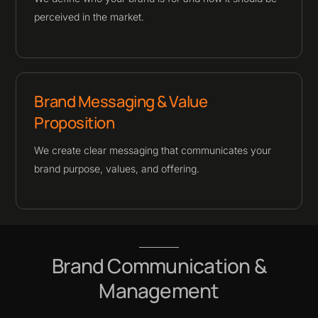
perceived in the market.
Brand Messaging & Value
Proposition
We create clear messaging that communicates your
brand purpose, values, and offering.
Brand Communication &
Management