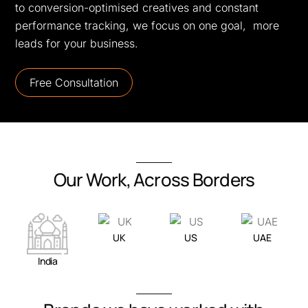
to conversion-optimised creatives and constant
performance tracking, we focus on one goal, more
leads for your business.
Free Consultation
Our Work, Across Borders
UK
US
UAE
India