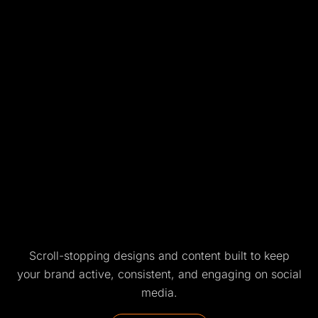
Scroll-stopping designs and content built to keep
your brand active, consistent, and engaging on social
media.