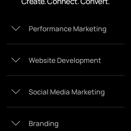
Create. Connect. Convert.
Performance Marketing
Website Development
Social Media Marketing
Branding