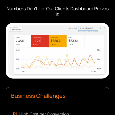
Numbers Don't Lie. Our Clients Dashboard Proves
it
Business Challenges
High Cost per Conversion