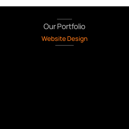
Our Portfolio
Website Design