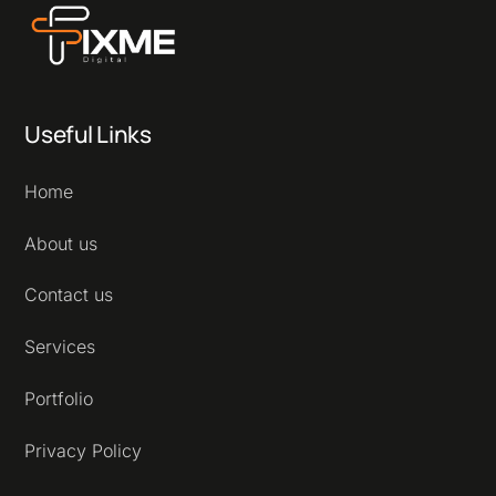
Useful Links
Home
About us
Contact us
Services
Portfolio
Privacy Policy