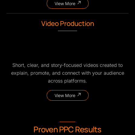
View More
Video Production
Short, clear, and story-focused videos created to
explain, promote, and connect with your audience
across platforms.
View More
Proven PPC Results