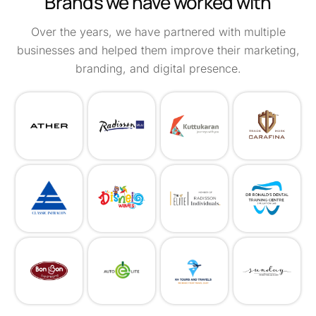
Brands we have worked with
Over the years, we have partnered with multiple
businesses and helped them improve their marketing,
branding, and digital presence.