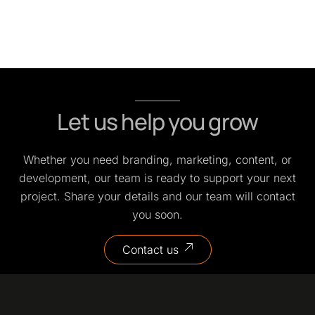
Let us help you grow
Whether you need branding, marketing, content, or
development, our team is ready to support your next
project. Share your details and our team will contact
you soon.
Contact us