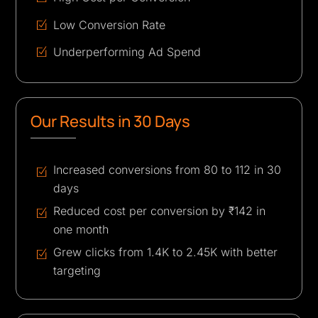
Low Conversion Rate
Underperforming Ad Spend
Our Results in 30 Days
Increased conversions from 80 to 112 in 30
days
Reduced cost per conversion by ₹142 in
one month
Grew clicks from 1.4K to 2.45K with better
targeting