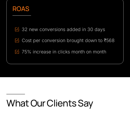
ROAS
32 new conversions added in 30 days
Cost per conversion brought down to ₹568
75% increase in clicks month on month
What Our Clients Say