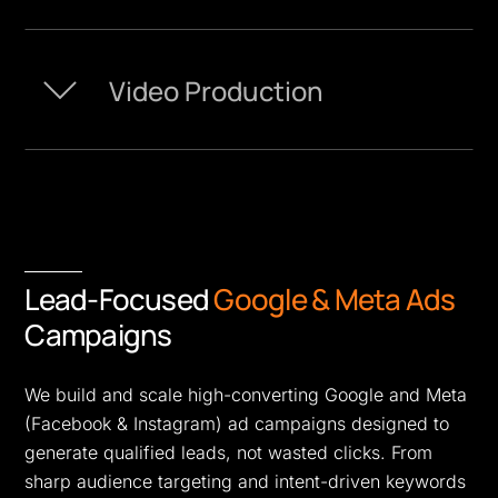
Video Production
Lead-Focused
Google & Meta Ads
Campaigns
We build and scale high-converting Google and Meta
(Facebook & Instagram) ad campaigns designed to
generate qualified leads, not wasted clicks. From
sharp audience targeting and intent-driven keywords