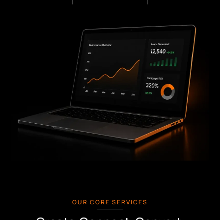
OUR CORE SERVICES