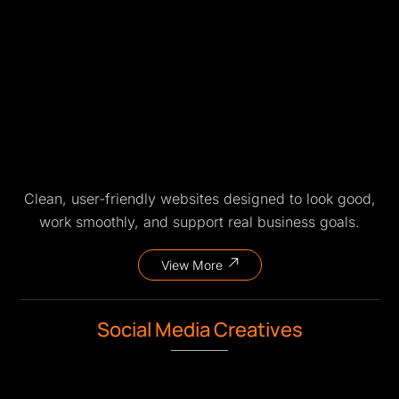
Clean, user-friendly websites designed to look good,
work smoothly, and support real business goals.
View More
Social Media Creatives