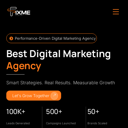
Skip
to
Men
content
Performance-Driven Digital Marketing Agency
Best Digital Marketing
Agency
Smart Strategies. Real Results. Measurable Growth
Let's Grow Together
100K+
500+
50+
Leads Generated
Campaigns Launched
Brands Scaled