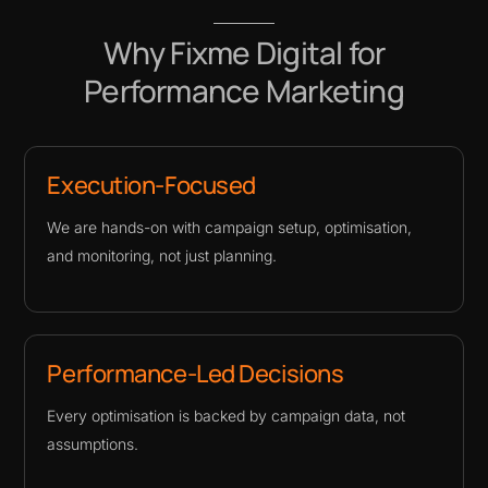
Why Fixme Digital for
Performance Marketing
Execution-Focused
We are hands-on with campaign setup, optimisation,
and monitoring, not just planning.
Performance-Led Decisions
Every optimisation is backed by campaign data, not
assumptions.