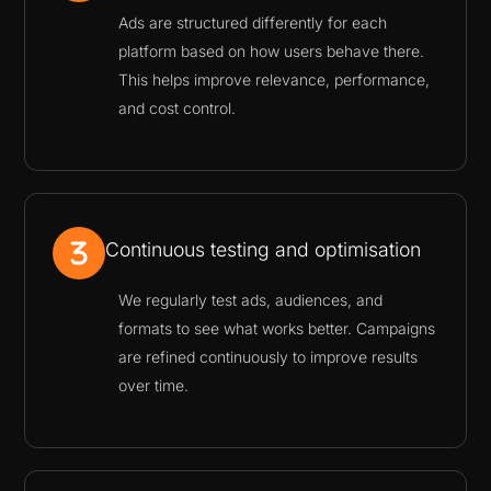
Ads are structured differently for each
platform based on how users behave there.
This helps improve relevance, performance,
and cost control.
Continuous testing and optimisation
We regularly test ads, audiences, and
formats to see what works better. Campaigns
are refined continuously to improve results
over time.