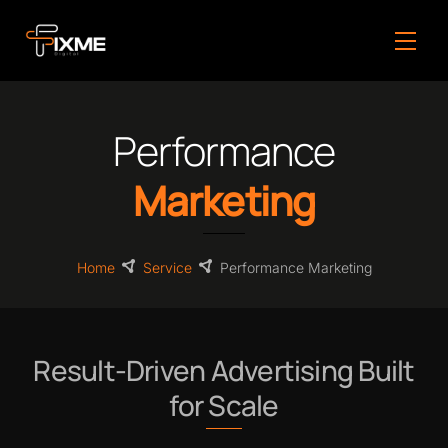
Skip
to
Men
content
Performance
Marketing
Home
Service
Performance Marketing
Result-Driven Advertising Built
for Scale