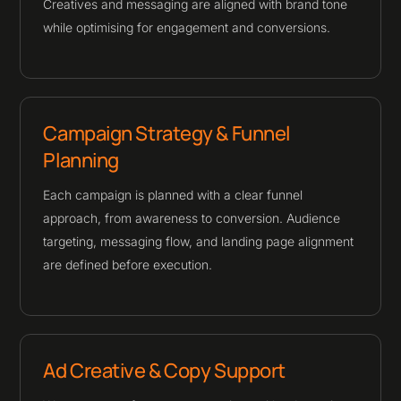
Creatives and messaging are aligned with brand tone
while optimising for engagement and conversions.
Campaign Strategy & Funnel
Planning
Each campaign is planned with a clear funnel
approach, from awareness to conversion. Audience
targeting, messaging flow, and landing page alignment
are defined before execution.
Ad Creative & Copy Support