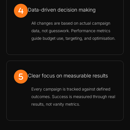
Data-driven decision making
All changes are based on actual campaign
data, not guesswork. Performance metrics
guide budget use, targeting, and optimisation.
Clear focus on measurable results
Every campaign is tracked against defined
outcomes. Success is measured through real
results, not vanity metrics.