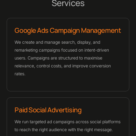
Services
Google Ads Campaign Management
We create and manage search, display, and
remarketing campaigns focused on intent-driven
users. Campaigns are structured to maximise
relevance, control costs, and improve conversion
rates.
Paid Social Advertising
We run targeted ad campaigns across social platforms
to reach the right audience with the right message.