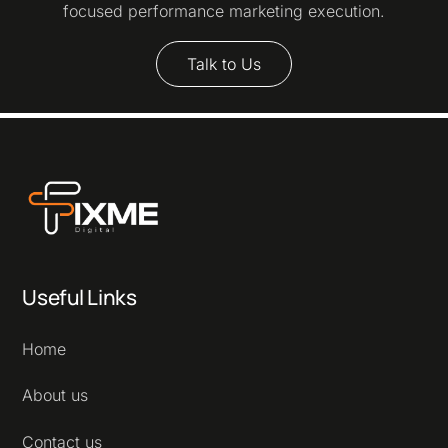
focused performance marketing execution.
Talk to Us
Useful Links
Home
About us
Contact us