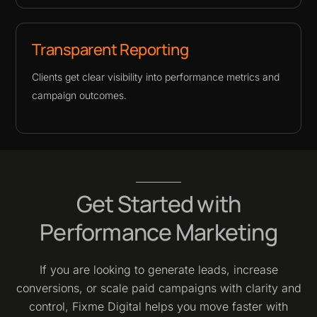
Transparent Reporting
Clients get clear visibility into performance metrics and
campaign outcomes.
Get Started with
Performance Marketing
If you are looking to generate leads, increase
conversions, or scale paid campaigns with clarity and
control, Fixme Digital helps you move faster with