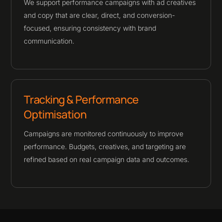
We support performance campaigns with ad creatives
and copy that are clear, direct, and conversion-
focused, ensuring consistency with brand
communication.
Tracking & Performance
Optimisation
Campaigns are monitored continuously to improve
performance. Budgets, creatives, and targeting are
refined based on real campaign data and outcomes.