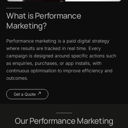
What is Performance
Marketing?
Performance marketing is a paid digital strategy
where results are tracked in real time. Every
campaign is designed around specific actions such
as enquiries, purchases, or app installs, with
continuous optimisation to improve efficiency and
outcomes.
Get a Quote
Our Performance Marketing