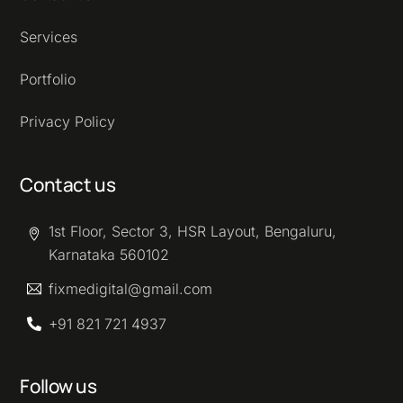
Services
Portfolio
Privacy Policy
Contact us
1st Floor, Sector 3, HSR Layout, Bengaluru,
Karnataka 560102
fixmedigital@gmail.com
+91 821 721 4937
Follow us