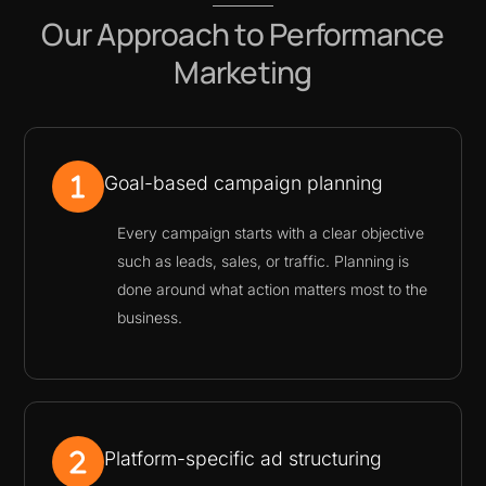
Our Approach to Performance
Marketing
Goal-based campaign planning
Every campaign starts with a clear objective
such as leads, sales, or traffic. Planning is
done around what action matters most to the
business.
Platform-specific ad structuring