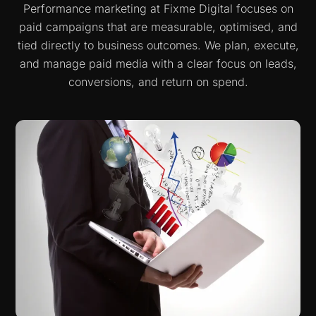
Performance marketing at Fixme Digital focuses on
paid campaigns that are measurable, optimised, and
tied directly to business outcomes. We plan, execute,
and manage paid media with a clear focus on leads,
conversions, and return on spend.